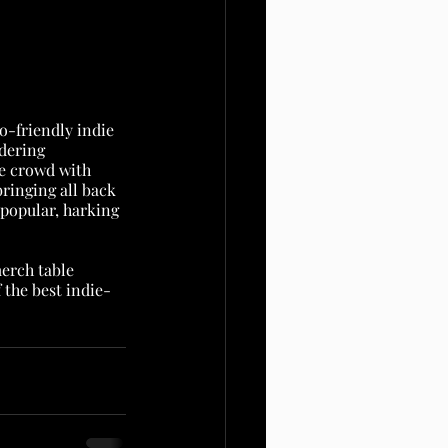
o-friendly indie 
dering 
he crowd with 
ringing all back 
t popular, harking 
erch table 
the best indie-