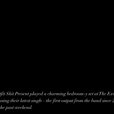
it Shit Present played a charming bedroom-y set at The Exc
asing their latest single - the first output from the band since 
the past weekend.