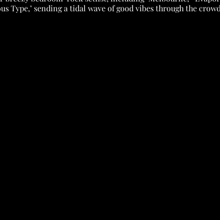
ous Type,’ sending a tidal wave of good vibes through the crowd