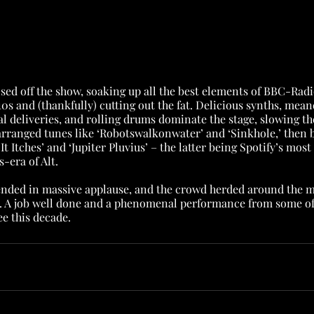
ed off the show, soaking up all the best elements of BBC-Radi
s and (thankfully) cutting out the fat. Delicious synths, mean
al deliveries, and rolling drums dominate the stage, slowing t
arranged tunes like ‘Robotswalkonwater’ and ‘Sinkhole,’ then b
It Itches’ and ‘Jupiter Pluvius’ – the latter being Spotify’s mos
-era of Alt.
nded in massive applause, and the crowd herded around the m
. A job well done and a phenomenal performance from some of 
e this decade.