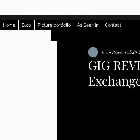
LEONRICCIOJOURNO
Home
Blog
Picture portfolio
As Seen In
Contact
All Posts
Leon Riccio
Feb 20,
GIG REVI
Exchang