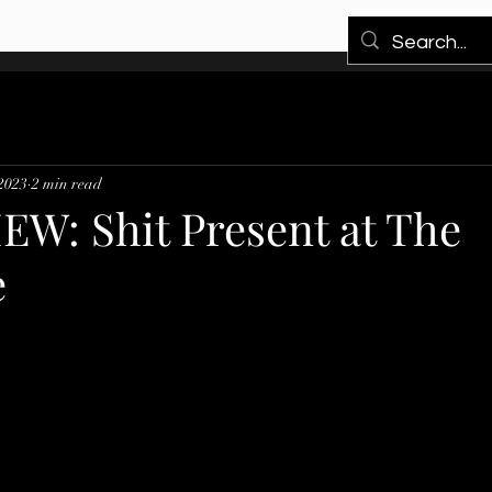
 2023
2 min read
EW: Shit Present at The
e