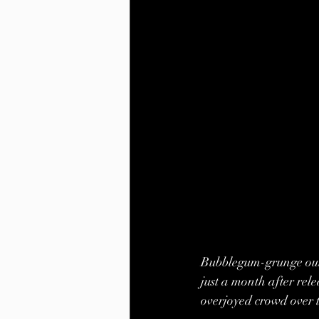
Bubblegum-grunge outf
just a month after rele
overjoyed crowd over 