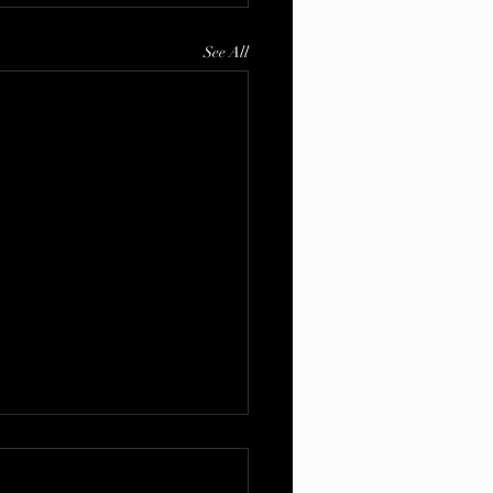
See All