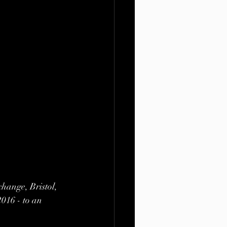
hange, Bristol, 
2016 - to an 