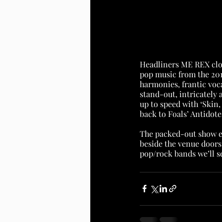
Headliners ME REX clos
pop music from the 2010
harmonies, frantic voc
stand-out, intricately 
up to speed with ‘Skin, 
back to Foals’ Antidotes
The packed-out show e
beside the venue doors
pop/rock bands we’ll se