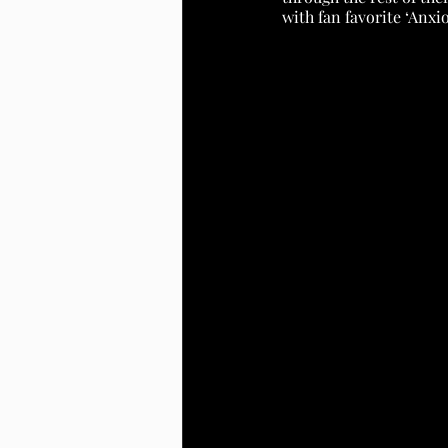
with fan favorite ‘Anxi