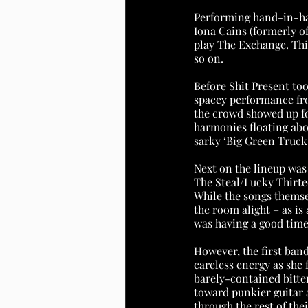
Performing hand-in-ha
Iona Cains (formerly of
play The Exchange. This
so on.
Before Shit Present too
spacey performance fro
the crowd showed up fo
harmonies floating abo
sarky ‘Big Green Truck.
Next on the lineup was 
The Steal/Lucky Thirte
While the songs themse
the room alight – as i
was having a good time
However, the first band
careless energy as she
barely-contained bitter
toward punkier guitar a
through the rest of the