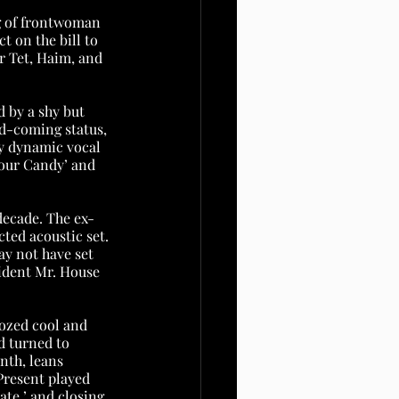
g of frontwoman 
 on the bill to 
r Tet, Haim, and 
d by a shy but 
d-coming status, 
y dynamic vocal 
Sour Candy’ and 
decade. The ex-
ted acoustic set. 
y not have set 
vident Mr. House 
oozed cool and 
 turned to 
nth, leans 
Present played 
te,’ and closing 