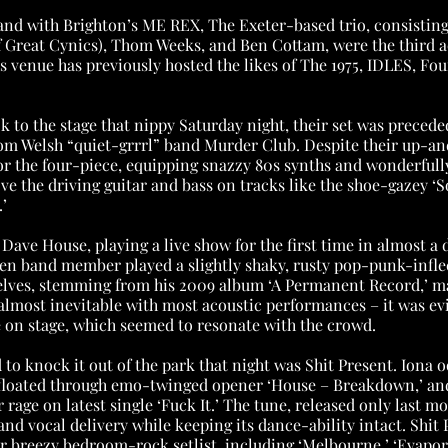
nd with Brighton’s ME REX, The Exeter-based trio, consistin
 Great Cynics), Thom Weeks, and Ben Cottam, were the third act
 venue has previously hosted the likes of The 1975, IDLES, Fou
k to the stage that nippy Saturday night, their set was precede
m Welsh “quiet-grrrl” band Murder Club. Despite their up-an
r the four-piece, equipping snazzy 80s synths and wonderfull
ve the driving guitar and bass on tracks like the shoe-gazey ‘
’
Dave House, playing a live show for the first time in almost a 
en band member played a slightly shaky, rusty pop-punk-inflec
lves, stemming from his 2009 album ‘A Permanent Record,’ ma
s almost inevitable with most acoustic performances – it was e
 on stage, which seemed to resonate with the crowd.
 to knock it out of the park that night was Shit Present. Iona 
 floated through emo-twinged opener ‘House – Breakdown,’ and
 rage on latest single ‘Fuck It.’ The tune, released only last mo
nd vocal delivery while keeping its dance-ability intact. Shit 
ir breezy bedroom-rock setlist, including ‘Melbourne,’ ‘Evapora