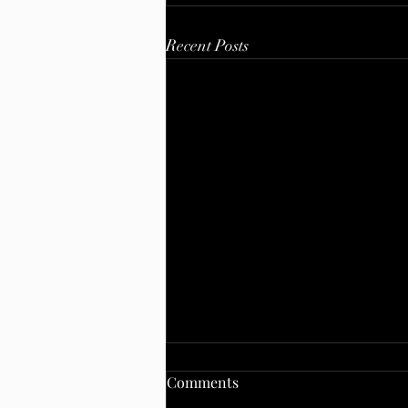
Recent Posts
Comments